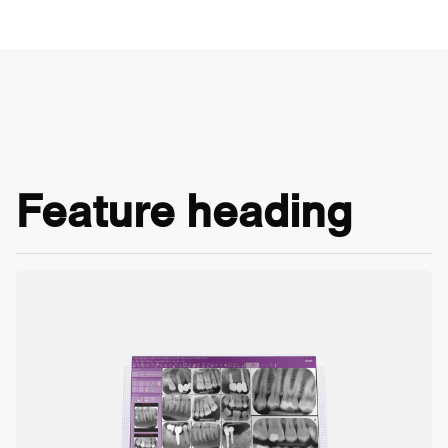
Feature heading