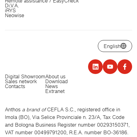
Remote assistance / EasyCheck
Di.V.A.
iRYS
Neowise
English
Digital Showroom
About us
Sales network
Download
Contacts
News
Extranet
Anthos
a brand of
CEFLA S.C., registered office in
Imola (BO), Via Selice Provinciale n. 23/A, Tax Code
and Bologna Business Register number 00293150371,
VAT number 00499791200, R.E.A. number BO-36186.