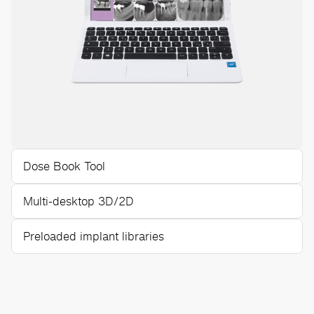
Dose Book Tool
Multi-desktop 3D/2D
Preloaded implant libraries