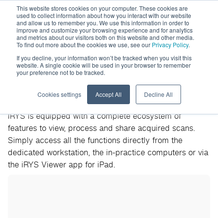
This website stores cookies on your computer. These cookies are
used to collect information about how you interact with our website
and allow us to remember you. We use this information in order to
improve and customize your browsing experience and for analytics
and metrics about our visitors both on this website and other media.
To find out more about the cookies we use, see our
Privacy Policy
.
If you decline, your information won’t be tracked when you visit this
website. A single cookie will be used in your browser to remember
your preference not to be tracked.
iRYS
Cookies settings
Accept All
Decline All
iRYS is equipped with a complete ecosystem of
features to view, process and share acquired scans.
Simply access all the functions directly from the
dedicated workstation, the in-practice computers or via
the iRYS Viewer app for iPad.