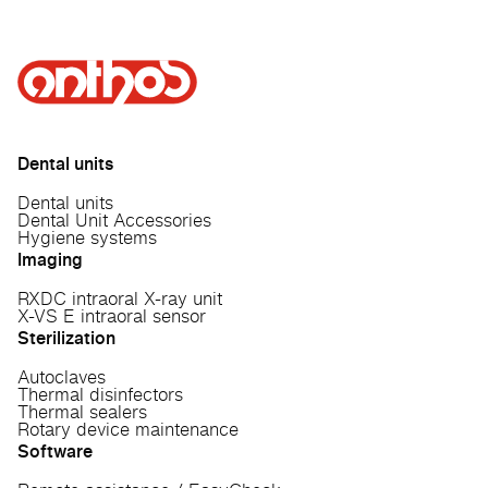
Dental units
Dental units
Dental Unit Accessories
Hygiene systems
Imaging
RXDC intraoral X-ray unit
X-VS E intraoral sensor
Sterilization
Autoclaves
Thermal disinfectors
Thermal sealers
Rotary device maintenance
Software