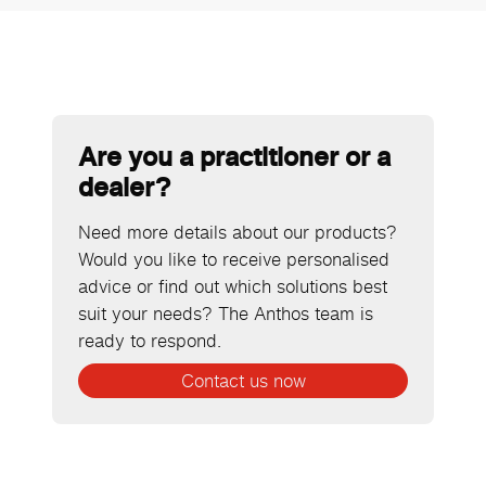
Are you a practitioner or a
dealer?
Need more details about our products?
Would you like to receive personalised
advice or find out which solutions best
suit your needs? The Anthos team is
ready to respond.
Contact us now