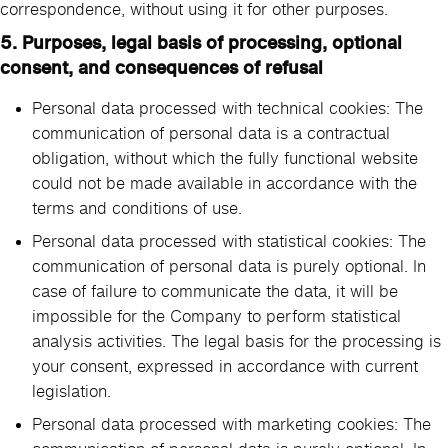
correspondence, without using it for other purposes.
5. Purposes, legal basis of processing, optional
consent, and consequences of refusal
Personal data processed with technical cookies: The
communication of personal data is a contractual
obligation, without which the fully functional website
could not be made available in accordance with the
terms and conditions of use.
Personal data processed with statistical cookies: The
communication of personal data is purely optional. In
case of failure to communicate the data, it will be
impossible for the Company to perform statistical
analysis activities. The legal basis for the processing is
your consent, expressed in accordance with current
legislation.
Personal data processed with marketing cookies: The