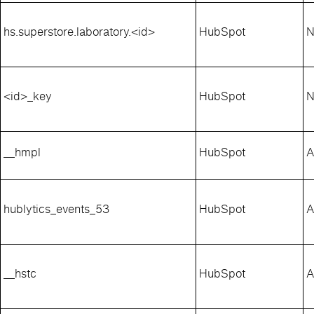
hs.superstore.laboratory.<id>
HubSpot
N
<id>_key
HubSpot
N
__hmpl
HubSpot
A
hublytics_events_53
HubSpot
A
__hstc
HubSpot
A