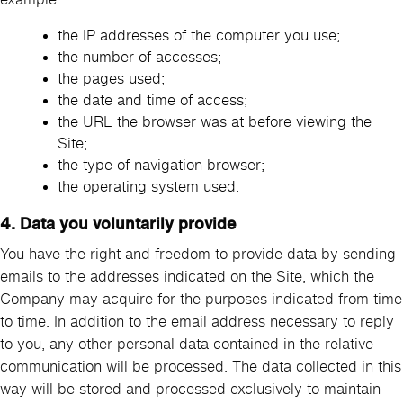
the IP addresses of the computer you use;
the number of accesses;
the pages used;
the date and time of access;
the URL the browser was at before viewing the
Site;
the type of navigation browser;
the operating system used.
4. Data you voluntarily provide
You have the right and freedom to provide data by sending
emails to the addresses indicated on the Site, which the
Company may acquire for the purposes indicated from time
to time. In addition to the email address necessary to reply
to you, any other personal data contained in the relative
communication will be processed. The data collected in this
way will be stored and processed exclusively to maintain