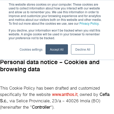
This website stores cookies on your computer. These cookies are
used to collect information about how you interact with our website
and allow us to remember you. We use this information in order to
improve and customize your browsing experience and for analytics
and metrics about our visitors both on this website and other media.
To find out more about the cookies we use, see our
Privacy Policy
.
If you decline, your information won’t be tracked when you visit this
website. A single cookie will be used in your browser to remember
your preference not to be tracked.
Cookie Policy
Cookies settings
Accept All
Decline All
Personal data notice – Cookies and
browsing data
This Cookie Policy has been drafted and customized
specifically for the website
www.anthos.it
, owned by
Cefla
S.c.
, via Selice Provinciale, 23/a – 40026 Imola (BO)
(hereinafter the "
Controller
").