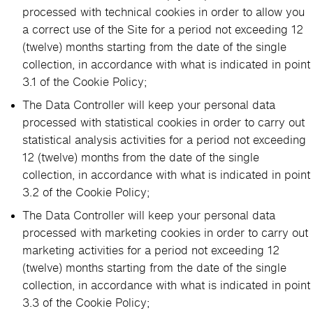
processed with technical cookies in order to allow you
a correct use of the Site for a period not exceeding 12
(twelve) months starting from the date of the single
collection, in accordance with what is indicated in point
3.1 of the Cookie Policy;
The Data Controller will keep your personal data
processed with statistical cookies in order to carry out
statistical analysis activities for a period not exceeding
12 (twelve) months from the date of the single
collection, in accordance with what is indicated in point
3.2 of the Cookie Policy;
The Data Controller will keep your personal data
processed with marketing cookies in order to carry out
marketing activities for a period not exceeding 12
(twelve) months starting from the date of the single
collection, in accordance with what is indicated in point
3.3 of the Cookie Policy;