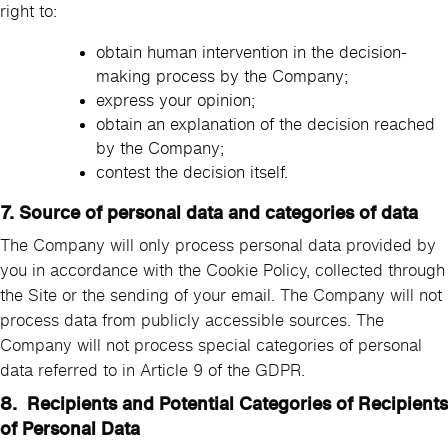
right to:
obtain human intervention in the decision-
making process by the Company;
express your opinion;
obtain an explanation of the decision reached
by the Company;
contest the decision itself.
7. Source of personal data and categories of data
The Company will only process personal data provided by
you in accordance with the Cookie Policy, collected through
the Site or the sending of your email. The Company will not
process data from publicly accessible sources. The
Company will not process special categories of personal
data referred to in Article 9 of the GDPR.
8. Recipients and Potential Categories of Recipients
of Personal Data