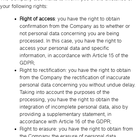
your following rights:
Right of access
: you have the right to obtain
confirmation from the Company as to whether or
not personal data concerning you are being
processed. In this case, you have the right to
access your personal data and specific
information, in accordance with Article 15 of the
GDPR;
Right to rectification: you have the right to obtain
from the Company the rectification of inaccurate
personal data concerning you without undue delay.
Taking into account the purposes of the
processing, you have the right to obtain the
integration of incomplete personal data, also by
providing a supplementary statement, in
accordance with Article 16 of the GDPR;
Right to erasure: you have the right to obtain from
the Company the erasure of personal data