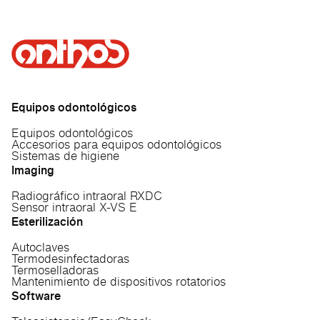
Equipos odontológicos
Equipos odontológicos
Accesorios para equipos odontológicos
Sistemas de higiene
Imaging
Radiográfico intraoral RXDC
Sensor intraoral X-VS E
Esterilización
Autoclaves
Termodesinfectadoras
Termoselladoras
Mantenimiento de dispositivos rotatorios
Software