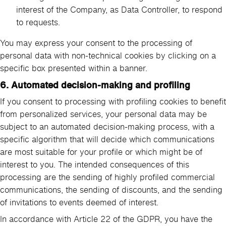
interest of the Company, as Data Controller, to respond
to requests.
You may express your consent to the processing of
personal data with non-technical cookies by clicking on a
specific box presented within a banner.
6. Automated decision-making and profiling
If you consent to processing with profiling cookies to benefit
from personalized services, your personal data may be
subject to an automated decision-making process, with a
specific algorithm that will decide which communications
are most suitable for your profile or which might be of
interest to you. The intended consequences of this
processing are the sending of highly profiled commercial
communications, the sending of discounts, and the sending
of invitations to events deemed of interest.
In accordance with Article 22 of the GDPR, you have the