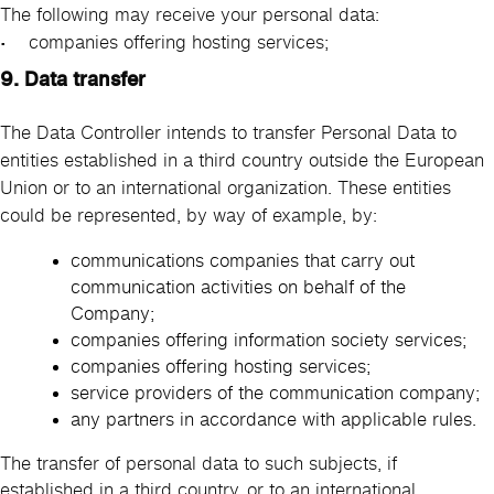
The following may receive your personal data:
• companies offering hosting services;
9. Data transfer
The Data Controller intends to transfer Personal Data to
entities established in a third country outside the European
Union or to an international organization. These entities
could be represented, by way of example, by:
communications companies that carry out
communication activities on behalf of the
Company;
companies offering information society services;
companies offering hosting services;
service providers of the communication company;
any partners in accordance with applicable rules.
The transfer of personal data to such subjects, if
established in a third country, or to an international