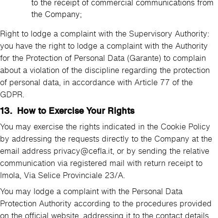
to the receipt of commercial communications from
the Company;
Right to lodge a complaint with the Supervisory Authority:
you have the right to lodge a complaint with the Authority
for the Protection of Personal Data (Garante) to complain
about a violation of the discipline regarding the protection
of personal data, in accordance with Article 77 of the
GDPR.
13. How to Exercise Your Rights
You may exercise the rights indicated in the Cookie Policy
by addressing the requests directly to the Company at the
email address privacy@cefla.it, or by sending the relative
communication via registered mail with return receipt to
Imola, Via Selice Provinciale 23/A.
You may lodge a complaint with the Personal Data
Protection Authority according to the procedures provided
on the official website, addressing it to the contact details