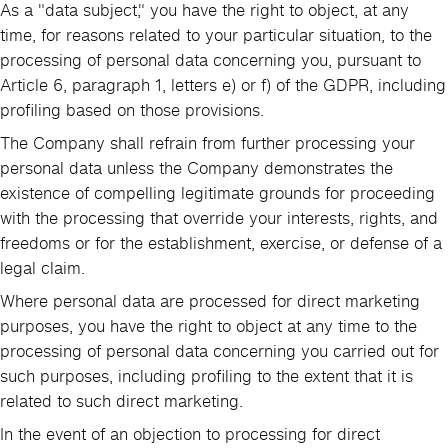
As a "data subject," you have the right to object, at any
time, for reasons related to your particular situation, to the
processing of personal data concerning you, pursuant to
Article 6, paragraph 1, letters e) or f) of the GDPR, including
profiling based on those provisions.
The Company shall refrain from further processing your
personal data unless the Company demonstrates the
existence of compelling legitimate grounds for proceeding
with the processing that override your interests, rights, and
freedoms or for the establishment, exercise, or defense of a
legal claim.
Where personal data are processed for direct marketing
purposes, you have the right to object at any time to the
processing of personal data concerning you carried out for
such purposes, including profiling to the extent that it is
related to such direct marketing.
In the event of an objection to processing for direct