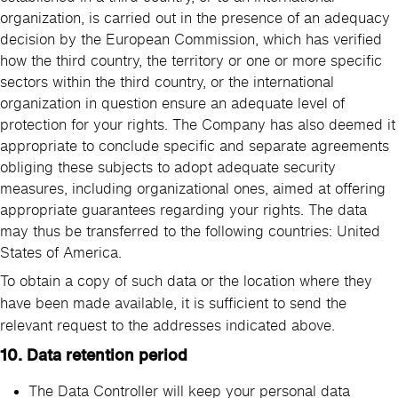
organization, is carried out in the presence of an adequacy
decision by the European Commission, which has verified
how the third country, the territory or one or more specific
sectors within the third country, or the international
organization in question ensure an adequate level of
protection for your rights. The Company has also deemed it
appropriate to conclude specific and separate agreements
obliging these subjects to adopt adequate security
measures, including organizational ones, aimed at offering
appropriate guarantees regarding your rights. The data
may thus be transferred to the following countries: United
States of America.
To obtain a copy of such data or the location where they
have been made available, it is sufficient to send the
relevant request to the addresses indicated above.
10. Data retention period
The Data Controller will keep your personal data