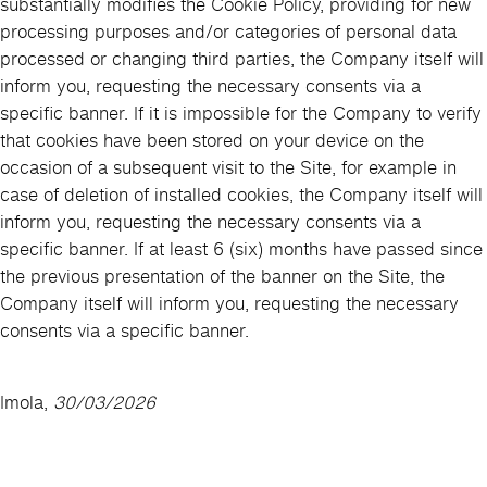
substantially modifies the Cookie Policy, providing for new
processing purposes and/or categories of personal data
processed or changing third parties, the Company itself will
inform you, requesting the necessary consents via a
specific banner. If it is impossible for the Company to verify
that cookies have been stored on your device on the
occasion of a subsequent visit to the Site, for example in
case of deletion of installed cookies, the Company itself will
inform you, requesting the necessary consents via a
specific banner. If at least 6 (six) months have passed since
the previous presentation of the banner on the Site, the
Company itself will inform you, requesting the necessary
consents via a specific banner.
Imola,
30/03/2026