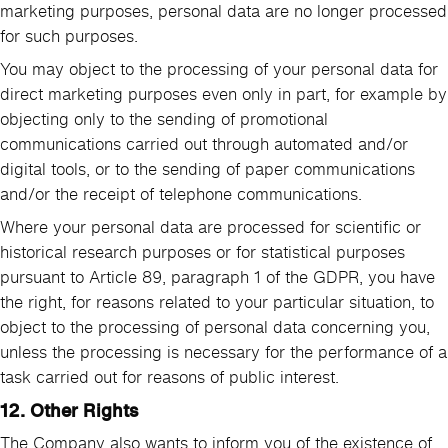
marketing purposes, personal data are no longer processed
for such purposes.
You may object to the processing of your personal data for
direct marketing purposes even only in part, for example by
objecting only to the sending of promotional
communications carried out through automated and/or
digital tools, or to the sending of paper communications
and/or the receipt of telephone communications.
Where your personal data are processed for scientific or
historical research purposes or for statistical purposes
pursuant to Article 89, paragraph 1 of the GDPR, you have
the right, for reasons related to your particular situation, to
object to the processing of personal data concerning you,
unless the processing is necessary for the performance of a
task carried out for reasons of public interest.
12. Other Rights
The Company also wants to inform you of the existence of