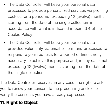
The Data Controller will keep your personal data
processed to provide personalized services via profiling
cookies for a period not exceeding 12 (twelve) months
starting from the date of the single collection, in
accordance with what is indicated in point 3.4 of the
Cookie Policy;
The Data Controller will keep your personal data
provided voluntarily via email or form and processed to
respond to your requests for a period of time strictly
necessary to achieve this purpose and, in any case, not
exceeding 12 (twelve) months starting from the date of
the single collection.
The Data Controller reserves, in any case, the right to ask
you to renew your consent to the processing and/or to
verify the consents you have already expressed.
11.
Right to Object