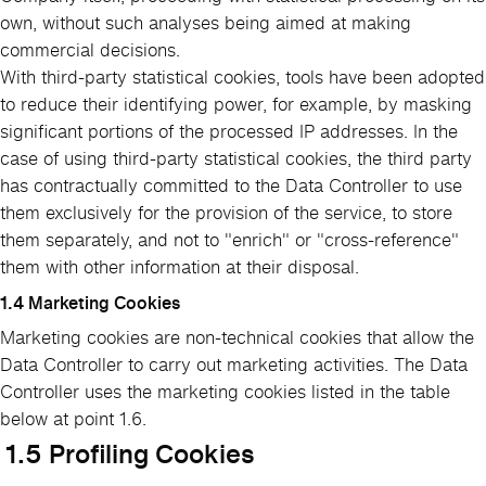
own, without such analyses being aimed at making
commercial decisions.
With third-party statistical cookies, tools have been adopted
to reduce their identifying power, for example, by masking
significant portions of the processed IP addresses. In the
case of using third-party statistical cookies, the third party
has contractually committed to the Data Controller to use
them exclusively for the provision of the service, to store
them separately, and not to "enrich" or "cross-reference"
them with other information at their disposal.
1.4 Marketing Cookies
Marketing cookies are non-technical cookies that allow the
Data Controller to carry out marketing activities. The Data
Controller uses the marketing cookies listed in the table
below at point 1.6.
1.5 Profiling Cookies