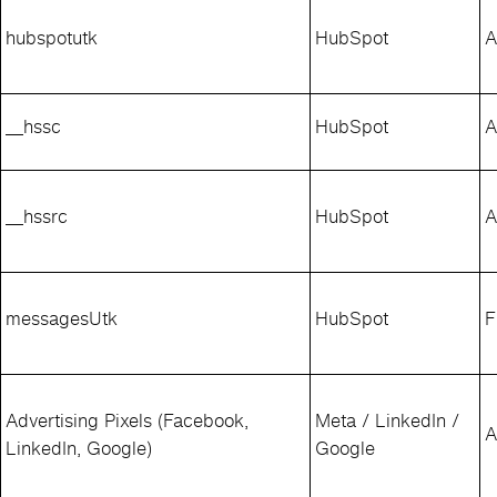
hubspotutk
HubSpot
A
__hssc
HubSpot
A
__hssrc
HubSpot
A
messagesUtk
HubSpot
F
Advertising Pixels (Facebook,
Meta / LinkedIn /
A
LinkedIn, Google)
Google