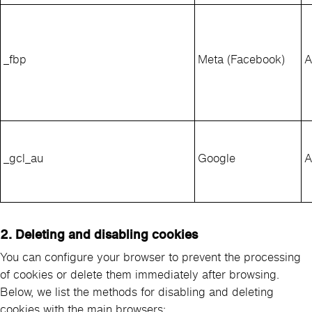
_fbp
Meta (Facebook)
A
_gcl_au
Google
A
2. Deleting and disabling cookies
You can configure your browser to prevent the processing
of cookies or delete them immediately after browsing.
Below, we list the methods for disabling and deleting
cookies with the main browsers: