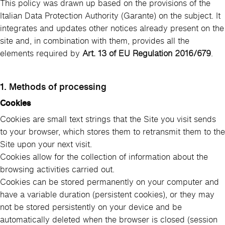
This policy was drawn up based on the provisions of the
Italian Data Protection Authority (Garante) on the subject. It
integrates and updates other notices already present on the
site and, in combination with them, provides all the
elements required by
Art. 13 of EU Regulation 2016/679
.
1. Methods of processing
Cookies
Cookies are small text strings that the Site you visit sends
to your browser, which stores them to retransmit them to the
Site upon your next visit.
Cookies allow for the collection of information about the
browsing activities carried out.
Cookies can be stored permanently on your computer and
have a variable duration (persistent cookies), or they may
not be stored persistently on your device and be
automatically deleted when the browser is closed (session