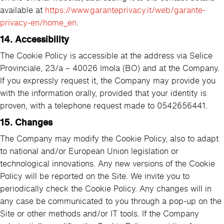
available at
https://www.garanteprivacy.it/web/garante-
privacy-en/home_en
.
14. Accessibility
The Cookie Policy is accessible at the address via Selice
Provinciale, 23/a – 40026 Imola (BO) and at the Company.
If you expressly request it, the Company may provide you
with the information orally, provided that your identity is
proven, with a telephone request made to 0542656441.
15. Changes
The Company may modify the Cookie Policy, also to adapt
to national and/or European Union legislation or
technological innovations. Any new versions of the Cookie
Policy will be reported on the Site. We invite you to
periodically check the Cookie Policy. Any changes will in
any case be communicated to you through a pop-up on the
Site or other methods and/or IT tools. If the Company