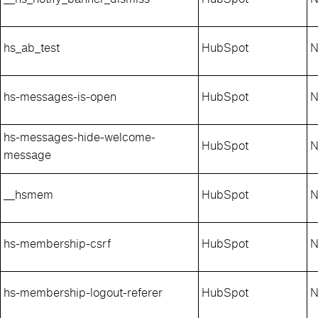
hs_ab_test
HubSpot
N
hs-messages-is-open
HubSpot
N
hs-messages-hide-welcome-
HubSpot
N
message
__hsmem
HubSpot
N
hs-membership-csrf
HubSpot
N
hs-membership-logout-referer
HubSpot
N