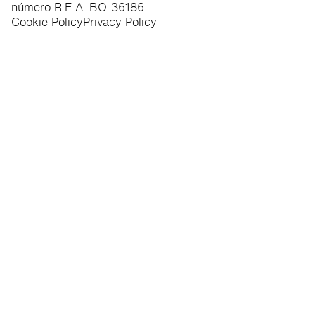
número R.E.A. BO-36186.
Cookie Policy
Privacy Policy