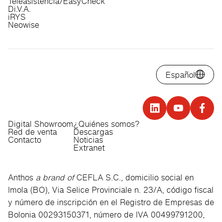
Teleasistencia/EasyCheck
Di.V.A.
iRYS
Neowise
Español
Digital Showroom
¿Quiénes somos?
Red de venta
Descargas
Contacto
Noticias
Extranet
Anthos
a brand of
CEFLA S.C., domicilio social en
Imola (BO), Via Selice Provinciale n. 23/A, código fiscal
y número de inscripción en el Registro de Empresas de
Bolonia 00293150371, número de IVA 00499791200,