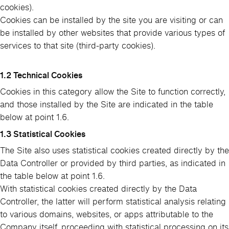
cookies).
Cookies can be installed by the site you are visiting or can
be installed by other websites that provide various types of
services to that site (third-party cookies).
1.2 Technical Cookies
Cookies in this category allow the Site to function correctly,
and those installed by the Site are indicated in the table
below at point 1.6.
1.3 Statistical Cookies
The Site also uses statistical cookies created directly by the
Data Controller or provided by third parties, as indicated in
the table below at point 1.6.
With statistical cookies created directly by the Data
Controller, the latter will perform statistical analysis relating
to various domains, websites, or apps attributable to the
Company itself, proceeding with statistical processing on its