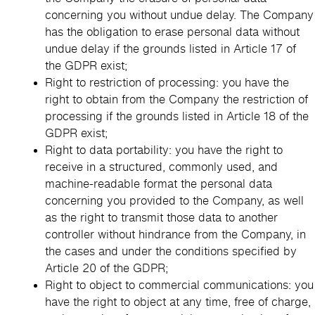
concerning you without undue delay. The Company
has the obligation to erase personal data without
undue delay if the grounds listed in Article 17 of
the GDPR exist;
Right to restriction of processing: you have the
right to obtain from the Company the restriction of
processing if the grounds listed in Article 18 of the
GDPR exist;
Right to data portability: you have the right to
receive in a structured, commonly used, and
machine-readable format the personal data
concerning you provided to the Company, as well
as the right to transmit those data to another
controller without hindrance from the Company, in
the cases and under the conditions specified by
Article 20 of the GDPR;
Right to object to commercial communications: you
have the right to object at any time, free of charge,