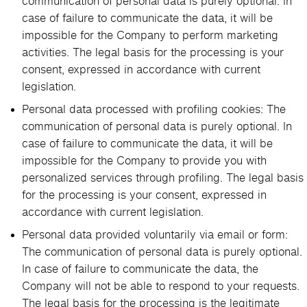
communication of personal data is purely optional. In
case of failure to communicate the data, it will be
impossible for the Company to perform marketing
activities. The legal basis for the processing is your
consent, expressed in accordance with current
legislation.
Personal data processed with profiling cookies: The
communication of personal data is purely optional. In
case of failure to communicate the data, it will be
impossible for the Company to provide you with
personalized services through profiling. The legal basis
for the processing is your consent, expressed in
accordance with current legislation.
Personal data provided voluntarily via email or form:
The communication of personal data is purely optional.
In case of failure to communicate the data, the
Company will not be able to respond to your requests.
The legal basis for the processing is the legitimate