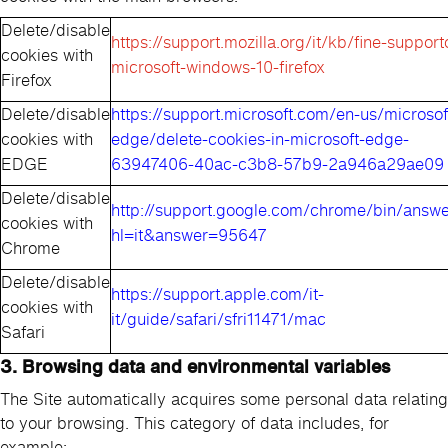
Delete/disable
https://support.mozilla.org/it/kb/fine-support
cookies with
microsoft-windows-10-firefox
Firefox
Delete/disable
https://support.microsoft.com/en-us/microsof
cookies with
edge/delete-cookies-in-microsoft-edge-
EDGE
63947406-40ac-c3b8-57b9-2a946a29ae09
Delete/disable
http://support.google.com/chrome/bin/answe
cookies with
hl=it&answer=95647
Chrome
Delete/disable
https://support.apple.com/it-
cookies with
it/guide/safari/sfri11471/mac
Safari
3. Browsing data and environmental variables
The Site automatically acquires some personal data relating
to your browsing. This category of data includes, for
example: