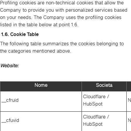
Profiling cookies are non-technical cookies that allow the
Company to provide you with personalized services based
on your needs. The Company uses the profiling cookies
listed in the table below at point 1.6.
1.6. Cookie Table
The following table summarizes the cookies belonging to
the categories mentioned above.
Website:
Nome
Societa
Cloudflare /
__cfruid
N
HubSpot
Cloudflare /
__cfuvid
N
HubSpot